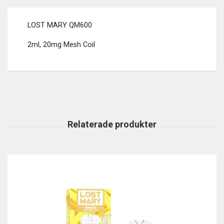
LOST MARY QM600
2ml, 20mg Mesh Coil