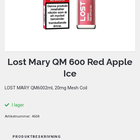
Lost Mary QM 600 Red Apple
Ice
LOST MARY QM6002ml, 20mg Mesh Coil
I lager
Artikelnummer:
4604
PRODUKTBESKRIVNING