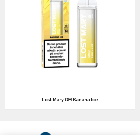
Lost Mary QM Banana Ice