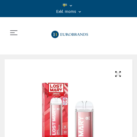
Exkl. moms